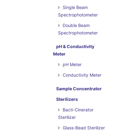
Single Beam
Spectrophotometer
Double Beam
Spectrophotometer
pH & Conductivity
Meter
pH Meter
Conductivity Meter
Sample Concentrator
Sterilizers
Bacti-Cinerator
Sterilizer
Glass-Bead Sterilizer