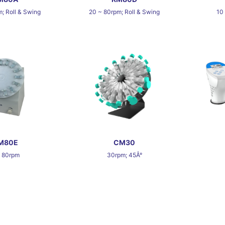
; Roll & Swing
20 ~ 80rpm; Roll & Swing
10
M80E
CM30
~ 80rpm
30rpm; 45Â°