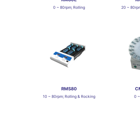
0 ~ 80rpm; Rolling
20 ~ 80rpm
RMS80
C
10 ~ 80rpm; Rolling & Rocking
0 