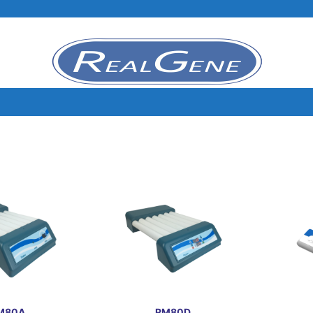
M80A
RM80D