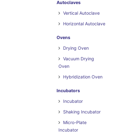
Autoclaves
Vertical Autoclave
Horizontal Autoclave
Ovens
Drying Oven
Vacuum Drying
Oven
Hybridization Oven
Incubators
Incubator
Shaking Incubator
Micro-Plate
Incubator