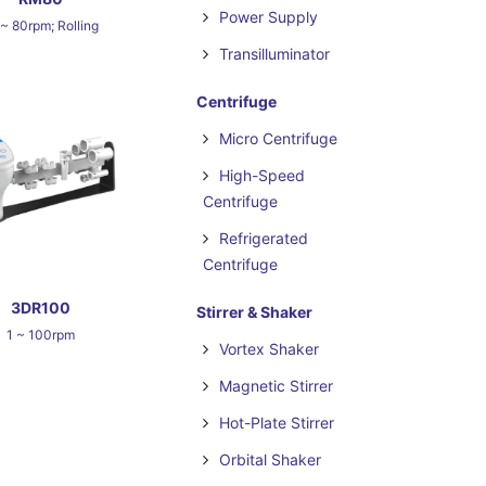
Power Supply
 ~ 80rpm; Rolling
Transilluminator
Centrifuge
Micro Centrifuge
High-Speed
Centrifuge
Refrigerated
Centrifuge
3DR100
Stirrer & Shaker
1 ~ 100rpm
Vortex Shaker
Magnetic Stirrer
Hot-Plate Stirrer
Orbital Shaker