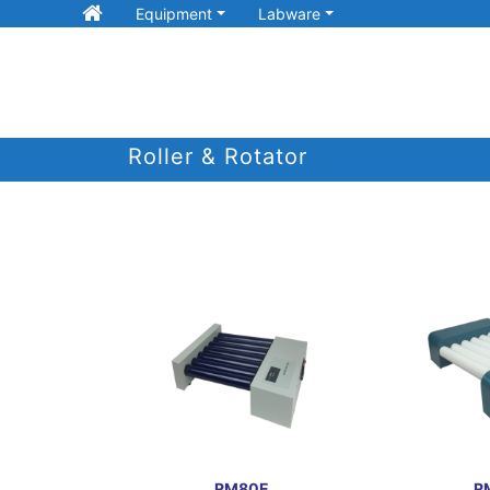
Equipment
Labware
Roller & Rotator
RM80E
R