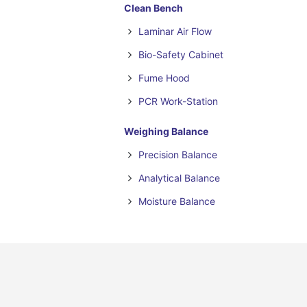
Clean Bench
Laminar Air Flow
Bio-Safety Cabinet
Fume Hood
PCR Work-Station
Weighing Balance
Precision Balance
Analytical Balance
Moisture Balance