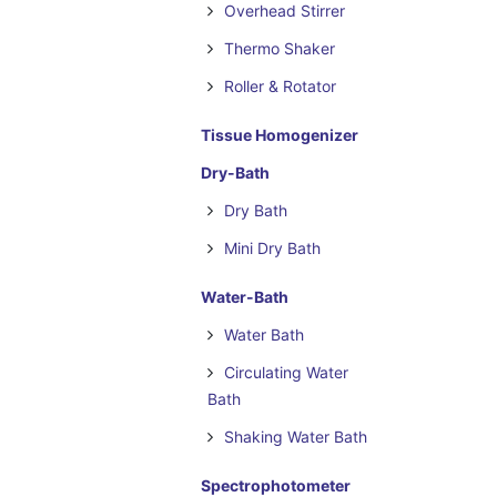
Overhead Stirrer
Thermo Shaker
Roller & Rotator
Tissue Homogenizer
Dry-Bath
Dry Bath
Mini Dry Bath
Water-Bath
Water Bath
Circulating Water
Bath
Shaking Water Bath
Spectrophotometer