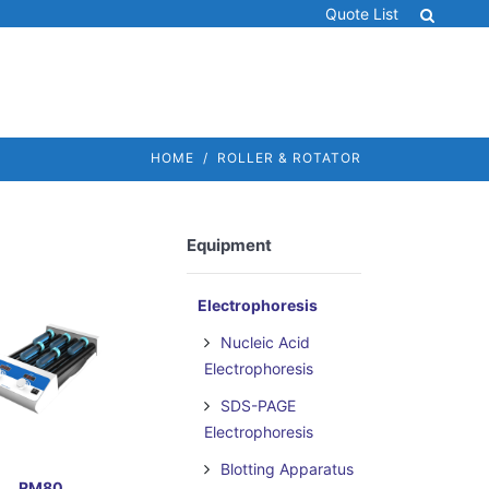
Quote List
HOME
ROLLER & ROTATOR
Equipment
Electrophoresis
Nucleic Acid
Electrophoresis
SDS-PAGE
Electrophoresis
Blotting Apparatus
RM80