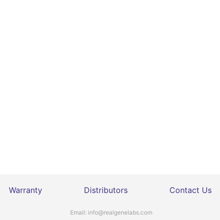
Warranty
Distributors
Contact Us
Email:
info@realgenelabs.com