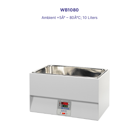
WB1080
Ambient +5Â° ~ 80Â°C; 10 Liters