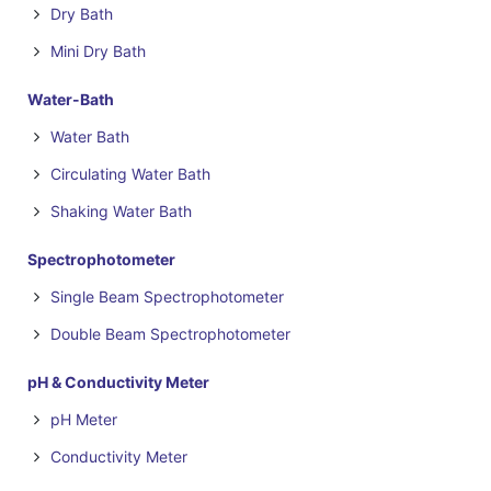
Dry Bath
Mini Dry Bath
Water-Bath
Water Bath
Circulating Water Bath
Shaking Water Bath
Spectrophotometer
Single Beam Spectrophotometer
Double Beam Spectrophotometer
pH & Conductivity Meter
pH Meter
Conductivity Meter