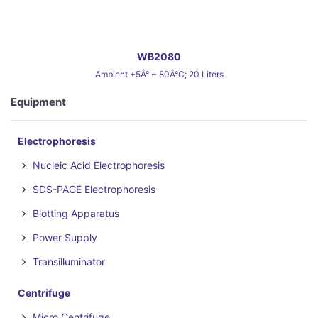
WB2080
Ambient +5Â° ~ 80Â°C; 20 Liters
Equipment
Electrophoresis
Nucleic Acid Electrophoresis
SDS-PAGE Electrophoresis
Blotting Apparatus
Power Supply
Transilluminator
Centrifuge
Micro Centrifuge