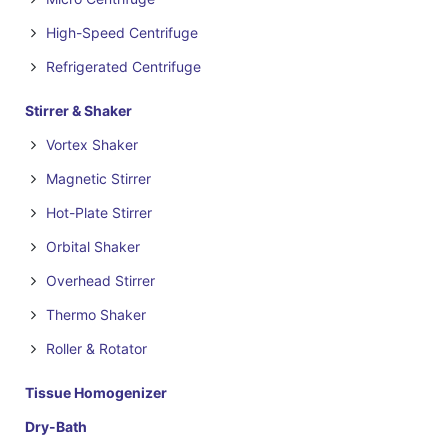
High-Speed Centrifuge
Refrigerated Centrifuge
Stirrer & Shaker
Vortex Shaker
Magnetic Stirrer
Hot-Plate Stirrer
Orbital Shaker
Overhead Stirrer
Thermo Shaker
Roller & Rotator
Tissue Homogenizer
Dry-Bath