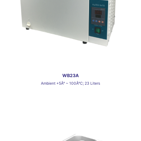
WB23A
Ambient +5Â° ~ 100Â°C; 23 Liters