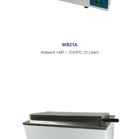
WB21A
Ambient +5Â° ~ 100Â°C; 21 Liters