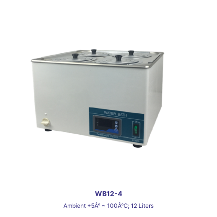
WB12-4
Ambient +5Â° ~ 100Â°C; 12 Liters