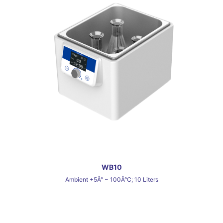
WB10
Ambient +5Â° ~ 100Â°C; 10 Liters