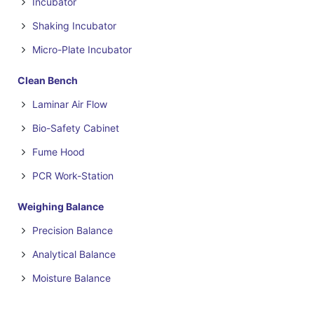
Incubator
Shaking Incubator
Micro-Plate Incubator
Clean Bench
Laminar Air Flow
Bio-Safety Cabinet
Fume Hood
PCR Work-Station
Weighing Balance
Precision Balance
Analytical Balance
Moisture Balance