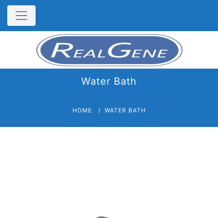
Water Bath
HOME
WATER BATH