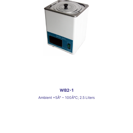
WB2-1
Ambient +5Â° ~ 100Â°C; 2.5 Liters