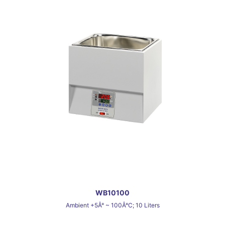
WB10100
Ambient +5Â° ~ 100Â°C; 10 Liters