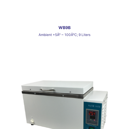
WB9B
Ambient +5Â° ~ 100Â°C; 9 Liters