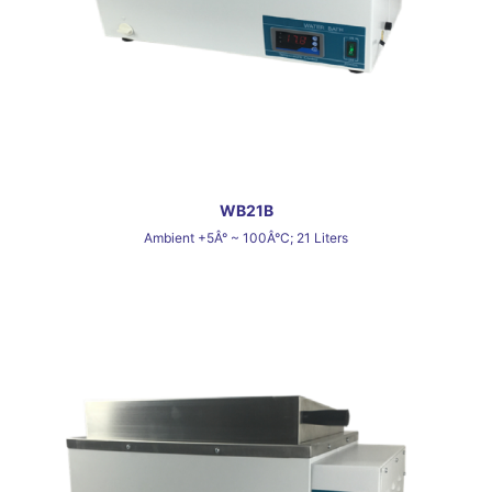
WB21B
Ambient +5Â° ~ 100Â°C; 21 Liters