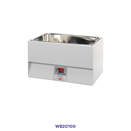
WB20100