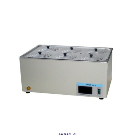
WB16-6