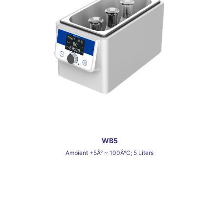
WB5
Ambient +5Â° ~ 100Â°C; 5 Liters