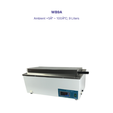
WB9A
Ambient +5Â° ~ 100Â°C; 9 Liters