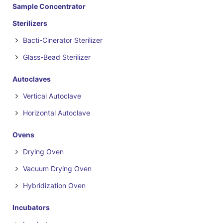
Sample Concentrator
Sterilizers
Bacti-Cinerator Sterilizer
Glass-Bead Sterilizer
Autoclaves
Vertical Autoclave
Horizontal Autoclave
Ovens
Drying Oven
Vacuum Drying Oven
Hybridization Oven
Incubators