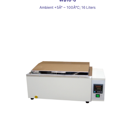
Ambient +5Â° ~ 100Â°C; 16 Liters