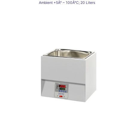
Ambient +5Â° ~ 100Â°C; 20 Liters