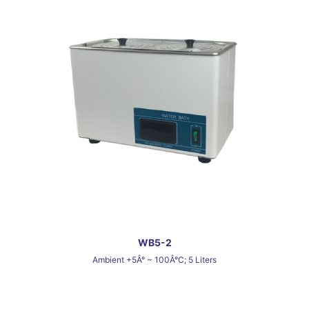
WB5-2
Ambient +5Â° ~ 100Â°C; 5 Liters