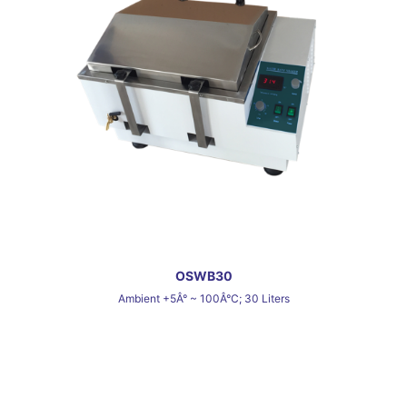
OSWB30
Ambient +5Â° ~ 100Â°C; 30 Liters