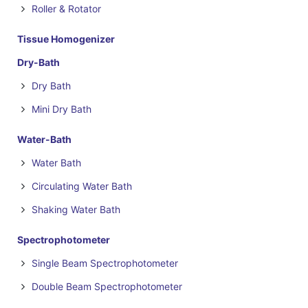
Roller & Rotator
Tissue Homogenizer
Dry-Bath
Dry Bath
Mini Dry Bath
Water-Bath
Water Bath
Circulating Water Bath
Shaking Water Bath
Spectrophotometer
Single Beam Spectrophotometer
Double Beam Spectrophotometer