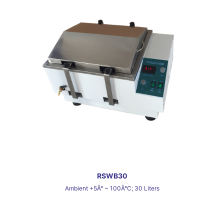
RSWB30
Ambient +5Â° ~ 100Â°C; 30 Liters