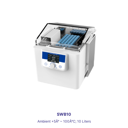
SWB10
Ambient +5Â° ~ 100Â°C; 10 Liters