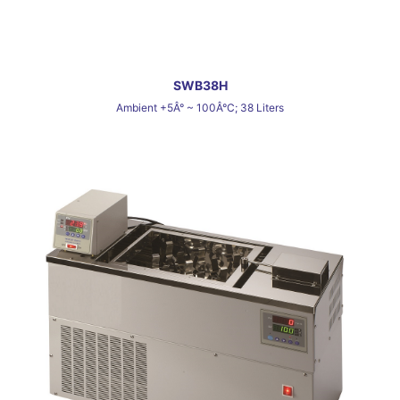
SWB38H
Ambient +5Â° ~ 100Â°C; 38 Liters