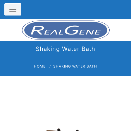
Shaking Water Bath
HOME
SHAKING WATER BATH