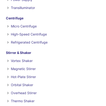
Transilluminator
Centrifuge
Micro Centrifuge
High-Speed Centrifuge
Refrigerated Centrifuge
Stirrer & Shaker
Vortex Shaker
Magnetic Stirrer
Hot-Plate Stirrer
Orbital Shaker
Overhead Stirrer
Thermo Shaker