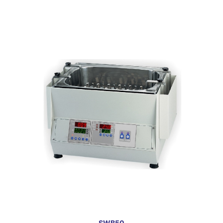
SWB50