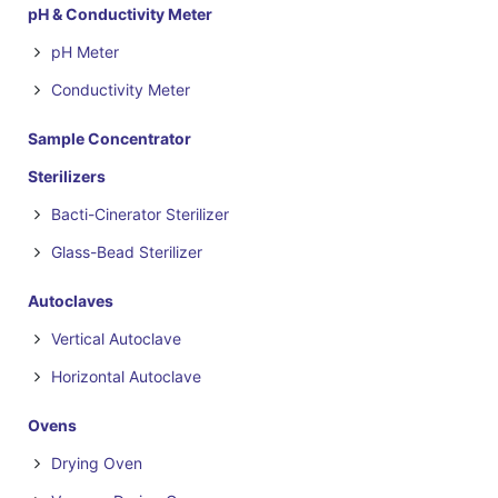
pH & Conductivity Meter
pH Meter
Conductivity Meter
Sample Concentrator
Sterilizers
Bacti-Cinerator Sterilizer
Glass-Bead Sterilizer
Autoclaves
Vertical Autoclave
Horizontal Autoclave
Ovens
Drying Oven