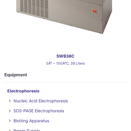
SWB38C
0Â° ~ 100Â°C; 38 Liters
Equipment
Electrophoresis
Nucleic Acid Electrophoresis
SDS-PAGE Electrophoresis
Blotting Apparatus
Power Supply