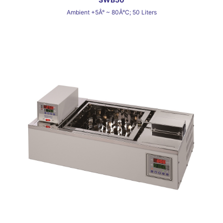
Ambient +5Â° ~ 80Â°C; 50 Liters