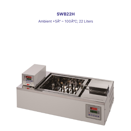
SWB22H
Ambient +5Â° ~ 100Â°C; 22 Liters