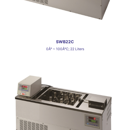
SWB22C
0Â° ~ 100Â°C; 22 Liters