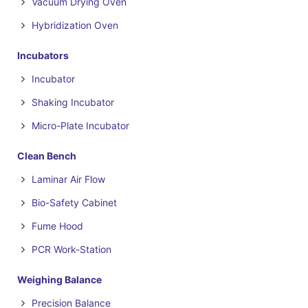
Vacuum Drying Oven
Hybridization Oven
Incubators
Incubator
Shaking Incubator
Micro-Plate Incubator
Clean Bench
Laminar Air Flow
Bio-Safety Cabinet
Fume Hood
PCR Work-Station
Weighing Balance
Precision Balance